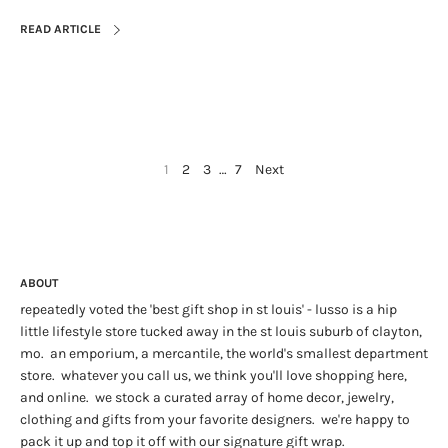
READ ARTICLE
1
2
3
…
7
Next
ABOUT
repeatedly voted the 'best gift shop in st louis' - lusso is a hip
little lifestyle store tucked away in the st louis suburb of clayton,
mo. an emporium, a mercantile, the world's smallest department
store. whatever you call us, we think you'll love shopping here,
and online. we stock a curated array of home decor, jewelry,
clothing and gifts from your favorite designers. we're happy to
pack it up and top it off with our signature gift wrap.