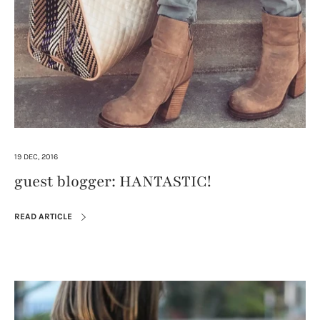
19 DEC, 2016
guest blogger: HANTASTIC!
READ ARTICLE