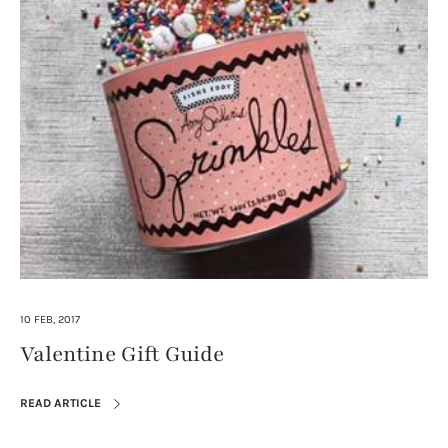
10 FEB, 2017
Valentine Gift Guide
READ ARTICLE