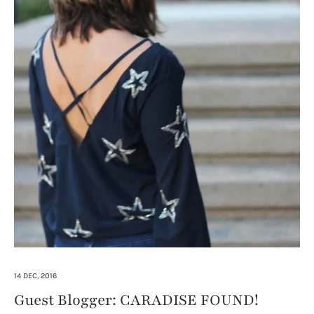
14 DEC, 2016
Guest Blogger: CARADISE FOUND!