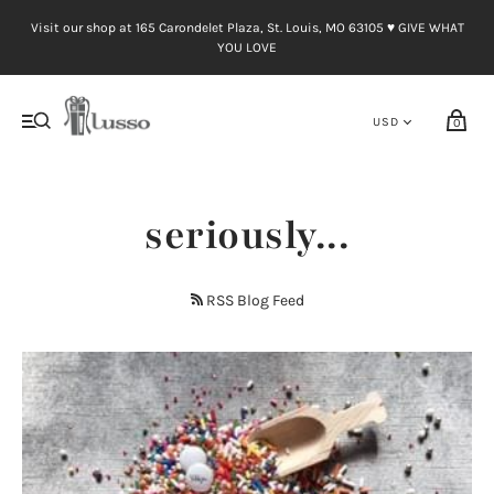
Visit our shop at 165 Carondelet Plaza, St. Louis, MO 63105 ♥︎ GIVE WHAT
YOU LOVE
0
seriously...
RSS Blog Feed