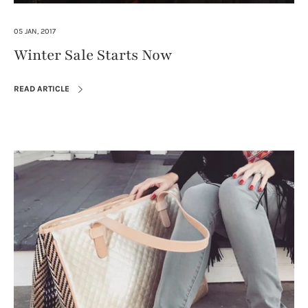
05 JAN, 2017
Winter Sale Starts Now
READ ARTICLE