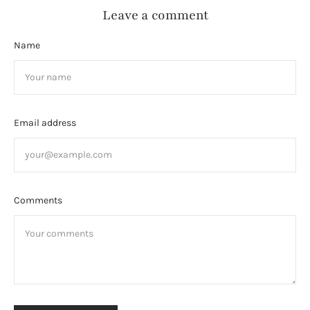
Leave a comment
Name
Email address
Comments