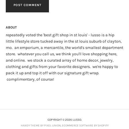
ABOUT
repeatedly voted the 'best gift shop in st louis' - lusso is a hip
little lifestyle store tucked away in the st louis suburb of clayton,
mo. an emporium, a mercantile, the world's smallest department
store. whatever you call us, we think you'll love shopping here,
and online. we stock a curated array of home decor, jewelry,
clothing and gifts from your favorite designers. we're happy to
pack it up and top it off with our signature gift wrap.
complimentary, of course!
COPYRIGHT © 2026 LUSSO.
HANDY THEME BY PIXEL UNION
.
ECOMMERCE SOFTWARE BY SHOPIFY