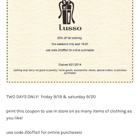
TWO DAYS ONLY! friday 9/19 & saturday 9/20
print this coupon to use in store on as many items of clothing as
you like!
use code 20offall for online purchases!