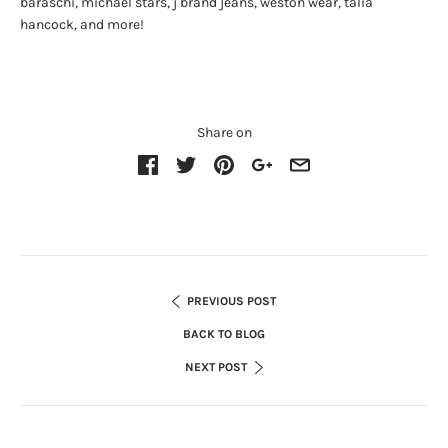
baraschi, michael stars, j brand jeans, weston wear, talia
hancock, and more!
Share on
PREVIOUS POST
BACK TO BLOG
NEXT POST