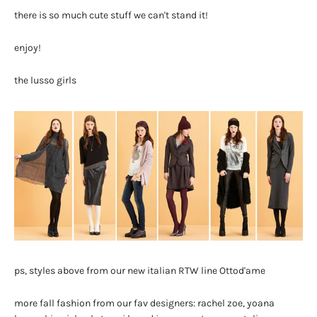
there is so much cute stuff we can't stand it!
enjoy!
the lusso girls
ps, styles above from our new italian RTW line Ottod'ame
more fall fashion from our fav designers: rachel zoe, yoana