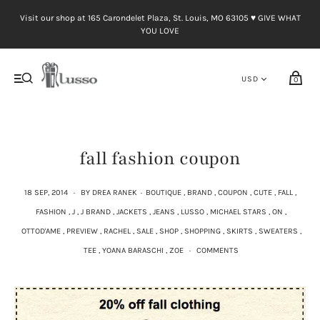
Visit our shop at 165 Carondelet Plaza, St. Louis, MO 63105 ♥︎ GIVE WHAT
YOU LOVE
0
fall fashion coupon
18 SEP, 2014
·
BY DREA RANEK
·
BOUTIQUE
,
BRAND
,
COUPON
,
CUTE
,
FALL
,
FASHION
,
J
,
J BRAND
,
JACKETS
,
JEANS
,
LUSSO
,
MICHAEL STARS
,
ON
,
OTTOD'AME
,
PREVIEW
,
RACHEL
,
SALE
,
SHOP
,
SHOPPING
,
SKIRTS
,
SWEATERS
,
TEE
,
YOANA BARASCHI
,
ZOE
·
COMMENTS