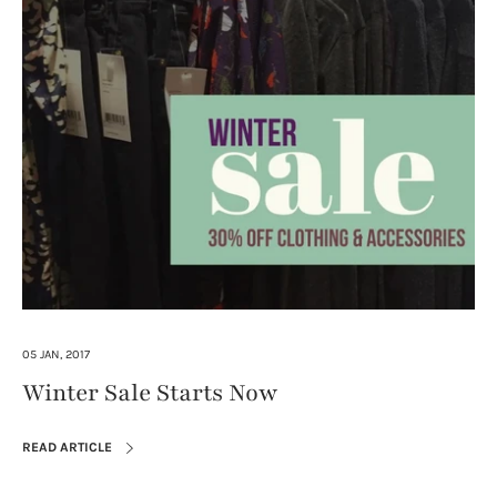
05 JAN, 2017
Winter Sale Starts Now
READ ARTICLE