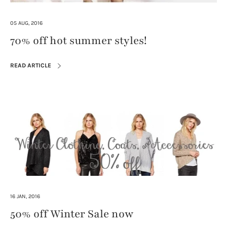
05 AUG, 2016
70% off hot summer styles!
READ ARTICLE
16 JAN, 2016
50% off Winter Sale now