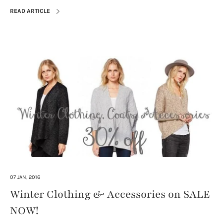
READ ARTICLE
07 JAN, 2016
Winter Clothing & Accessories on SALE
NOW!