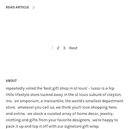
READ ARTICLE
1
2
3
Next
ABOUT
repeatedly voted the 'best gift shop in st louis' - lusso is a hip
little lifestyle store tucked away in the st louis suburb of clayton,
mo. an emporium, a mercantile, the world's smallest department
store. whatever you call us, we think you'll love shopping here,
and online. we stock a curated array of home decor, jewelry,
clothing and gifts from your favorite designers. we're happy to
pack it up and top it off with our signature gift wrap.