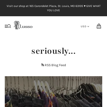
Visit our shop at 165 Carondelet Plaza, St. Louis, MO 63105 ♥︎ GIVE WHAT
YOU LOVE
0
seriously...
RSS Blog Feed