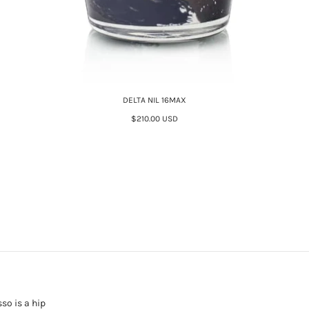
DELTA NIL 16MAX
$210.00 USD
sso is a hip