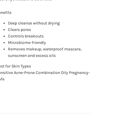
nefits
Deep cleanse without drying
Clears pores
Controls breakouts
Microbiome-friendly
Removes makeup, waterproof mascara,
sunscreen and excess oils
st for Skin Types
nsitive Acne-Prone Combination Oily Pregnancy-
afe