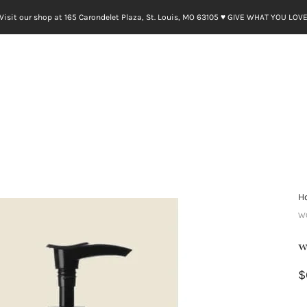
Visit our shop at 165 Carondelet Plaza, St. Louis, MO 63105 ♥︎ GIVE WHAT YOU LOV
H
W
w
$