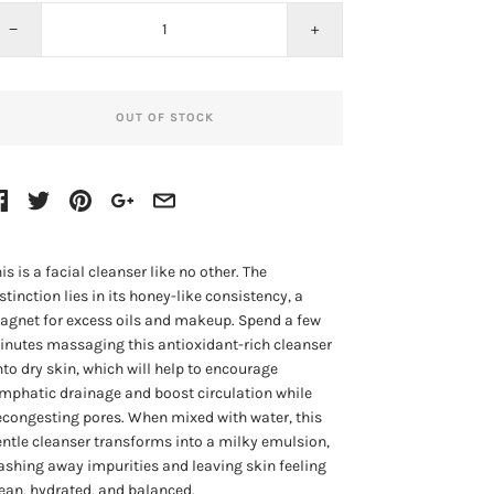
−
+
OUT OF STOCK
is is a facial cleanser like no other. The
stinction lies in its honey-like consistency, a
gnet for excess oils and makeup. Spend a few
nutes massaging this antioxidant-rich cleanser
to dry skin, which will help to encourage
mphatic drainage and boost circulation while
congesting pores. When mixed with water, this
ntle cleanser transforms into a milky emulsion,
shing away impurities and leaving skin feeling
ean, hydrated, and balanced.