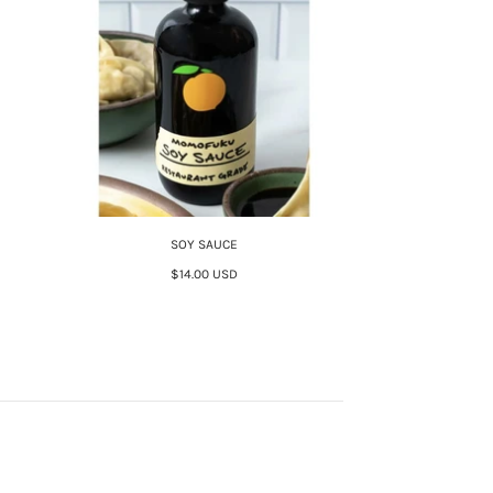
SOY SAUCE
$14.00 USD