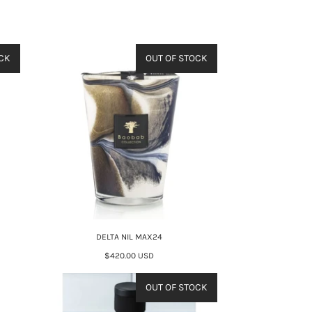
CK
OUT OF STOCK
DELTA NIL MAX24
$420.00 USD
OUT OF STOCK