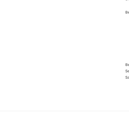
Be
Be
Se
S