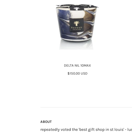
DELTA NIL 10MAX
$150.00 USD
ABOUT
repeatedly voted the 'best gift shop in st louis' - lu