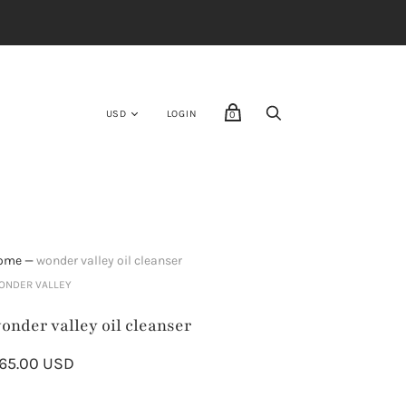
E
LOGIN
0
ome
—
wonder valley oil cleanser
ONDER VALLEY
onder valley oil cleanser
65.00 USD