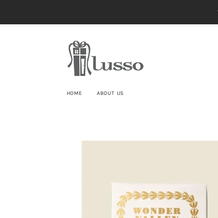
HOME
ABOUT US