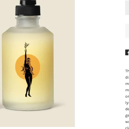
Th
di
ma
mi
on
ly
de
ge
wa
cl