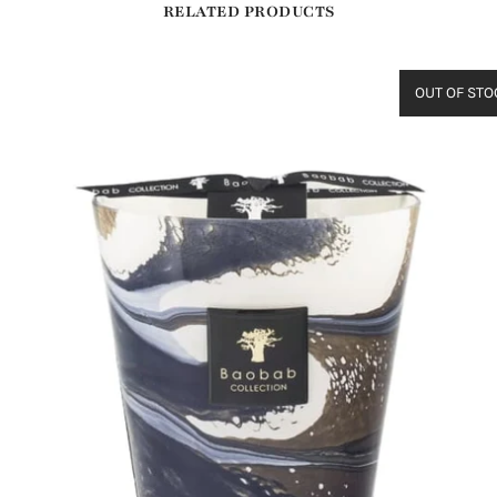
RELATED PRODUCTS
OUT OF STO