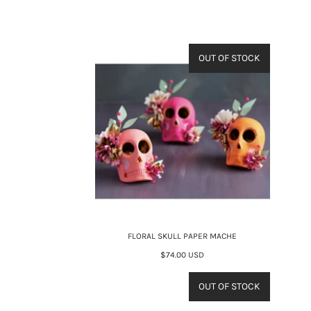
OUT OF STOCK
FLORAL SKULL PAPER MACHE
$74.00 USD
OUT OF STOCK