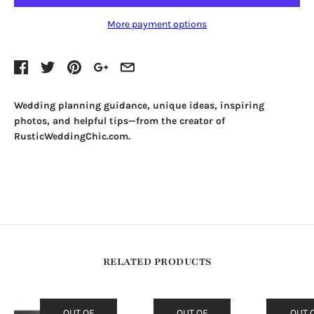
More payment options
Wedding planning guidance, unique ideas, inspiring
photos, and helpful tips—from the creator of
RusticWeddingChic.com.
RELATED PRODUCTS
OUT OF
OUT OF
OUT 