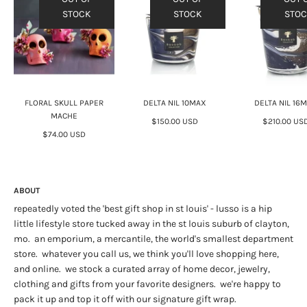
STOCK
STOCK
STO
FLORAL SKULL PAPER
DELTA NIL 10MAX
DELTA NIL 16
MACHE
$150.00 USD
$210.00 US
$74.00 USD
ABOUT
repeatedly voted the 'best gift shop in st louis' - lusso is a hip
little lifestyle store tucked away in the st louis suburb of clayton,
mo. an emporium, a mercantile, the world's smallest department
store. whatever you call us, we think you'll love shopping here,
and online. we stock a curated array of home decor, jewelry,
clothing and gifts from your favorite designers. we're happy to
pack it up and top it off with our signature gift wrap.