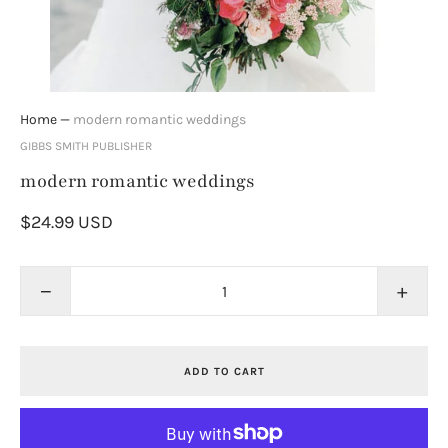
Home
—
modern romantic weddings
GIBBS SMITH PUBLISHER
modern romantic weddings
$24.99 USD
−
+
ADD TO CART