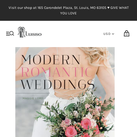
Visit our shop at 165 Carondelet Plaza, St. Louis, MO 63105 ♥︎ GIVE WHAT
YOU LOVE
0