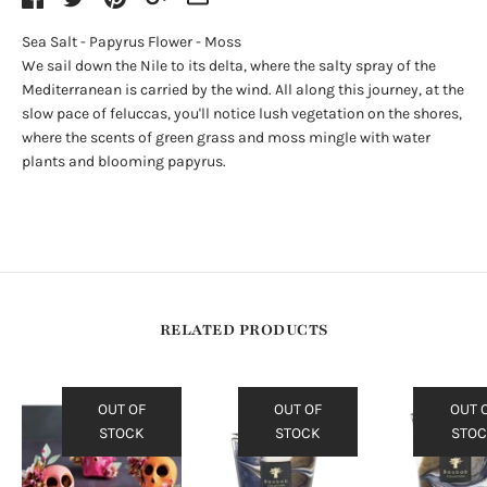
Sea Salt - Papyrus Flower - Moss
We sail down the Nile to its delta, where the salty spray of the
Mediterranean is carried by the wind. All along this journey, at the
slow pace of feluccas, you'll notice lush vegetation on the shores,
where the scents of green grass and moss mingle with water
plants and blooming papyrus.
RELATED PRODUCTS
OUT OF
OUT OF
OUT 
STOCK
STOCK
STO