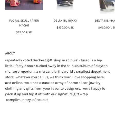
FLORAL SKULL PAPER
DELTA NIL 10MAX
DELTA NIL MA
MACHE
$150.00 USD
$420.00 US
$74.00 USD
ABOUT
repeatedly voted the 'best gift shop in st louis' - lusso is a hip
little lifestyle store tucked away in the st louis suburb of clayton,
mo. an emporium, a mercantile, the world's smallest department
store. whatever you call us, we think you'll love shopping here,
and online. we stock a curated array of home decor, jewelry,
clothing and gifts from your favorite designers. we're happy to
pack it up and top it off with our signature gift wrap.
complimentary, of course!