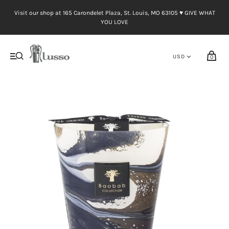
Visit our shop at 165 Carondelet Plaza, St. Louis, MO 63105 ♥︎ GIVE WHAT
YOU LOVE
0