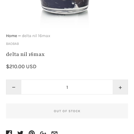
Home
—
delta nil 16max
BAOBAB
delta nil 16max
$210.00 USD
−
+
OUT OF STOCK