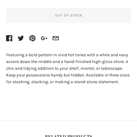
OUT OF STOCK
Featuring a bold pattern in vivid hot tones with a white and navy
accent down the middle and a hand-finished high-gloss shine. A
chic and tidying addition to your shelf, mantel, or tablescape.
Keep your possessions handy but hidden. Available in three sizes
for stashing, stacking, or making a stand-alone statement.
RELATED PRODUCTS