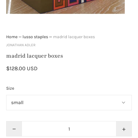
Home
—
lusso staples
—
madrid lacquer boxes
JONATHAN ADLER
madrid lacquer boxes
$128.00 USD
Size
−
+