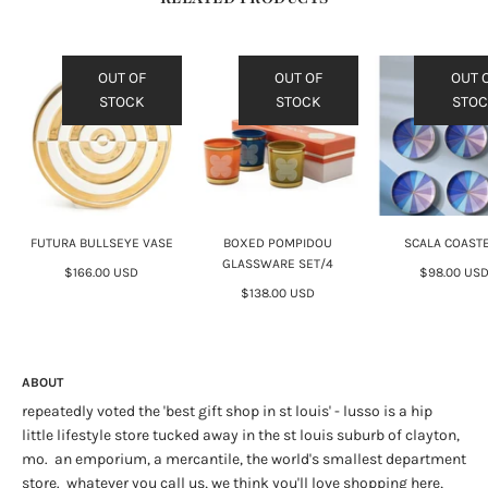
OUT OF
OUT OF
OUT 
STOCK
STOCK
STO
FUTURA BULLSEYE VASE
BOXED POMPIDOU
SCALA COAST
GLASSWARE SET/4
$166.00 USD
$98.00 US
$138.00 USD
ABOUT
repeatedly voted the 'best gift shop in st louis' - lusso is a hip
little lifestyle store tucked away in the st louis suburb of clayton,
mo. an emporium, a mercantile, the world's smallest department
store. whatever you call us, we think you'll love shopping here,