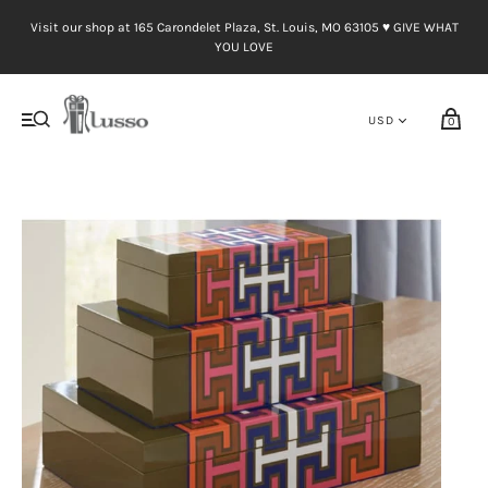
Visit our shop at 165 Carondelet Plaza, St. Louis, MO 63105 ♥︎ GIVE WHAT
YOU LOVE
0