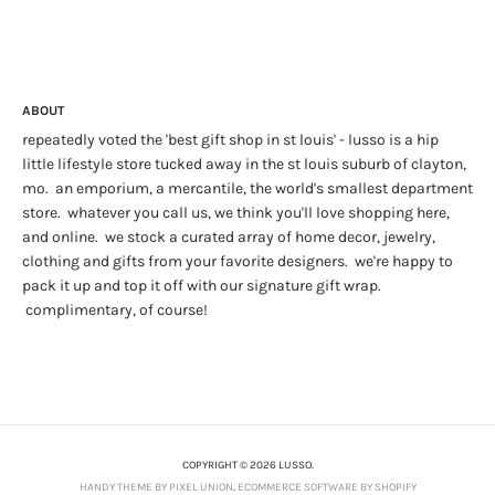
ABOUT
repeatedly voted the 'best gift shop in st louis' - lusso is a hip
little lifestyle store tucked away in the st louis suburb of clayton,
mo. an emporium, a mercantile, the world's smallest department
store. whatever you call us, we think you'll love shopping here,
and online. we stock a curated array of home decor, jewelry,
clothing and gifts from your favorite designers. we're happy to
pack it up and top it off with our signature gift wrap.
complimentary, of course!
COPYRIGHT © 2026 LUSSO.
HANDY THEME BY PIXEL UNION
.
ECOMMERCE SOFTWARE BY SHOPIFY