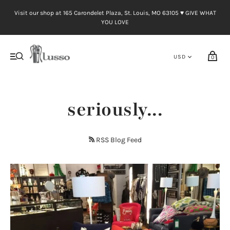
Visit our shop at 165 Carondelet Plaza, St. Louis, MO 63105 ♥︎ GIVE WHAT
YOU LOVE
0
seriously...
RSS Blog Feed