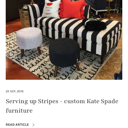
22 SEP, 2016
Serving up Stripes - custom Kate Spade
furniture
READ ARTICLE