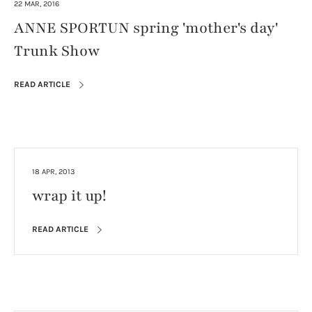
22 MAR, 2016
ANNE SPORTUN spring 'mother's day'
Trunk Show
READ ARTICLE
18 APR, 2013
wrap it up!
READ ARTICLE