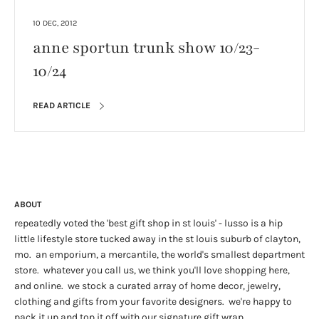
10 DEC, 2012
anne sportun trunk show 10/23-
10/24
READ ARTICLE
ABOUT
repeatedly voted the 'best gift shop in st louis' - lusso is a hip
little lifestyle store tucked away in the st louis suburb of clayton,
mo. an emporium, a mercantile, the world's smallest department
store. whatever you call us, we think you'll love shopping here,
and online. we stock a curated array of home decor, jewelry,
clothing and gifts from your favorite designers. we're happy to
pack it up and top it off with our signature gift wrap.