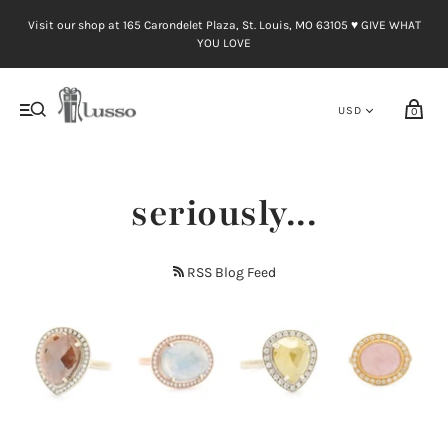
Visit our shop at 165 Carondelet Plaza, St. Louis, MO 63105 ♥︎ GIVE WHAT
YOU LOVE
0
seriously...
RSS Blog Feed