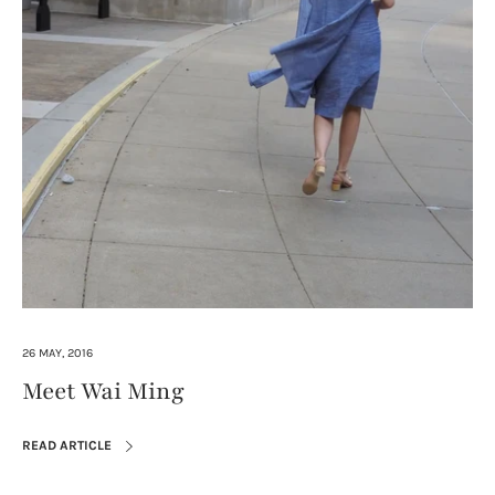
26 MAY, 2016
Meet Wai Ming
READ ARTICLE