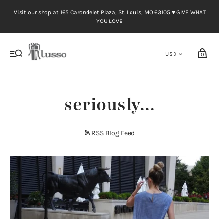
Visit our shop at 165 Carondelet Plaza, St. Louis, MO 63105 ♥︎ GIVE WHAT
YOU LOVE
0
seriously...
RSS Blog Feed