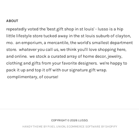
ABOUT
repeatedly voted the 'best gift shop in st louis' - lusso is a hip
little lifestyle store tucked away in the st louis suburb of clayton,
mo. an emporium, a mercantile, the world's smallest department
store. whatever you call us, we think you'll love shopping here,
and online. we stock a curated array of home decor, jewelry,
clothing and gifts from your favorite designers. we're happy to
pack it up and top it off with our signature gift wrap.
complimentary, of course!
COPYRIGHT © 2026 LUSSO.
HANDY THEME BY PIXEL UNION
.
ECOMMERCE SOFTWARE BY SHOPIFY