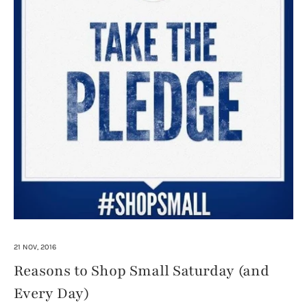
21 NOV, 2016
Reasons to Shop Small Saturday (and
Every Day)