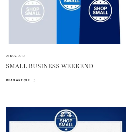
27 NOV, 2019
SMALL BUSINESS WEEKEND
READ ARTICLE