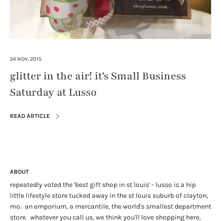
24 NOV, 2015
glitter in the air! it's Small Business
Saturday at Lusso
READ ARTICLE
ABOUT
repeatedly voted the 'best gift shop in st louis' - lusso is a hip
little lifestyle store tucked away in the st louis suburb of clayton,
mo. an emporium, a mercantile, the world's smallest department
store. whatever you call us, we think you'll love shopping here,