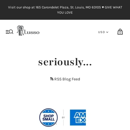
Visit our shop at 165 Carondelet Plaza, St. Louis, MO 63105 ♥︎ GIVE WHAT
YOU LOVE
0
seriously...
RSS Blog Feed