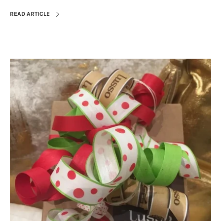
READ ARTICLE