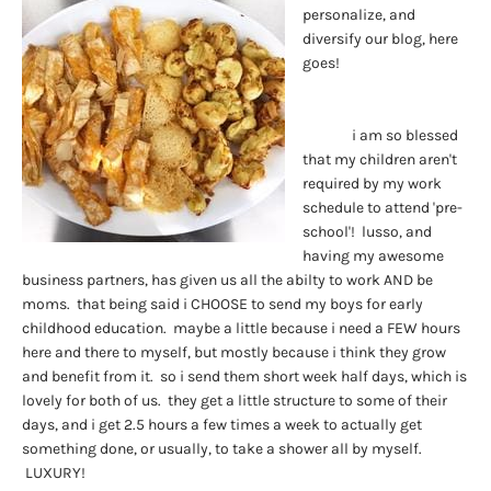
personalize, and
diversify our blog, here
goes!
i am so blessed
that my children aren't
required by my work
schedule to attend 'pre-
school'! lusso, and
having my awesome
business partners, has given us all the abilty to work AND be
moms. that being said i CHOOSE to send my boys for early
childhood education. maybe a little because i need a FEW hours
here and there to myself, but mostly because i think they grow
and benefit from it. so i send them short week half days, which is
lovely for both of us. they get a little structure to some of their
days, and i get 2.5 hours a few times a week to actually get
something done, or usually, to take a shower all by myself.
LUXURY!