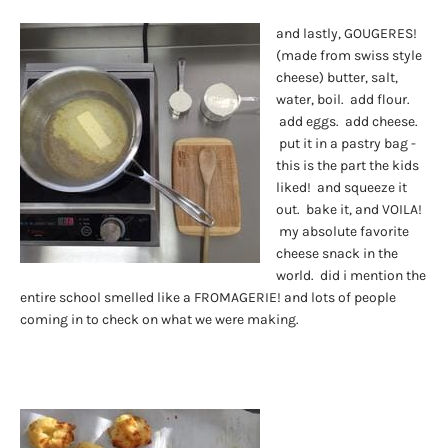
and lastly, GOUGERES!
(made from swiss style
cheese) butter, salt,
water, boil. add flour.
add eggs. add cheese.
put it in a pastry bag -
this is the part the kids
liked! and squeeze it
out. bake it, and VOILA!
my absolute favorite
cheese snack in the
world. did i mention the
entire school smelled like a FROMAGERIE! and lots of people
coming in to check on what we were making.