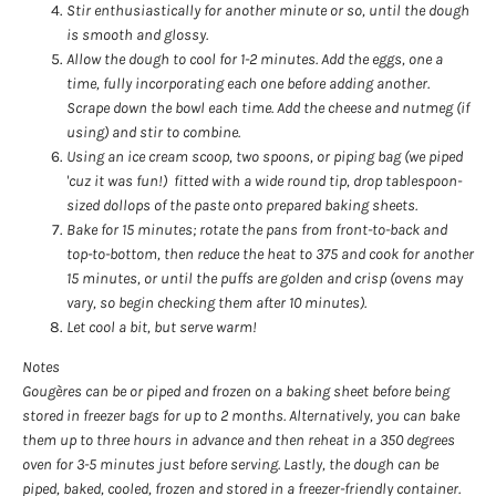
Stir enthusiastically for another minute or so, until the dough
is smooth and glossy.
Allow the dough to cool for 1-2 minutes. Add the eggs, one a
time, fully incorporating each one before adding another.
Scrape down the bowl each time. Add the cheese and nutmeg (if
using) and stir to combine.
Using an ice cream scoop, two spoons, or piping bag (we piped
'cuz it was fun!) fitted with a wide round tip, drop tablespoon-
sized dollops of the paste onto prepared baking sheets.
Bake for 15 minutes; rotate the pans from front-to-back and
top-to-bottom, then reduce the heat to 375 and cook for another
15 minutes, or until the puffs are golden and crisp (ovens may
vary, so begin checking them after 10 minutes).
Let cool a bit, but serve warm!
Notes
Gougères can be or piped and frozen on a baking sheet before being
stored in freezer bags for up to 2 months. Alternatively, you can bake
them up to three hours in advance and then reheat in a 350 degrees
oven for 3-5 minutes just before serving. Lastly, the dough can be
piped, baked, cooled, frozen and stored in a freezer-friendly container.