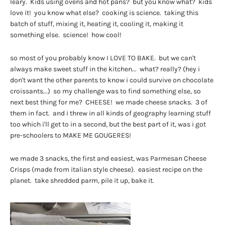
leary. Kids using ovens and hot pans? but you know what? kids
love it! you know what else? cooking is science. taking this
batch of stuff, mixing it, heating it, cooling it, making it
something else. science! how cool!
so most of you probably know I LOVE TO BAKE. but we can't
always make sweet stuff in the kitchen... what? really? (hey i
don't want the other parents to know i could survive on chocolate
croissants...) so my challenge was to find something else, so
next best thing for me? CHEESE! we made cheese snacks. 3 of
them in fact. and i threw in all kinds of geography learning stuff
too which i'll get to in a second, but the best part of it, was i got
pre-schoolers to MAKE ME GOUGERES!
we made 3 snacks, the first and easiest, was Parmesan Cheese
Crisps (made from italian style cheese). easiest recipe on the
planet. take shredded parm, pile it up, bake it.