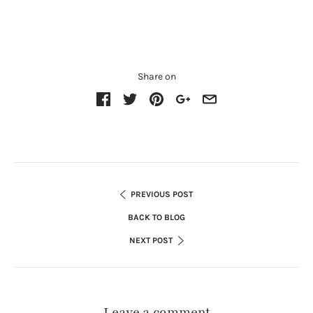
Share on
PREVIOUS POST
BACK TO BLOG
NEXT POST
Leave a comment