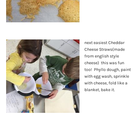
next easiest Cheddar
Cheese Straws(made
from english style
cheese) this was fun
too! Phyllo dough, paint
with egg wash, sprinkle
with cheese, fold like a
blanket, bake it.