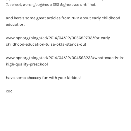
To reheat, warm gougères a 350 degree oven until hot.
and here's some great articles from NPR about early childhood
education:
www.npr.org/blogs/ed/2014/04/22/305692733/for-early-
childhood-education-tulsa-okla-stands-out
www.npr.org/blogs/ed/2014/04/22/304563233/what-exactly-is-
high-quality-preschool
have some cheesey fun with your kiddos!
xod