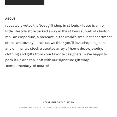
ABOUT
repeatedly voted the 'best gift shop in st louis' - lusso is a hip
little lifestyle store tucked away in the st louis suburb of clayton,
mo. an emporium, a mercantile, the world's smallest department
store. whatever you call us, we think you'll love shopping here,
and online. we stock a curated array of home decor, jewelry,
clothing and gifts from your favorite designers. we're happy to
pack it up and top it off with our signature gift wrap.
complimentary, of course!
COPYRIGHT © 2026 LUSSO.
HANDY THEME BY PIXEL UNION
.
ECOMMERCE SOFTWARE BY SHOPIFY