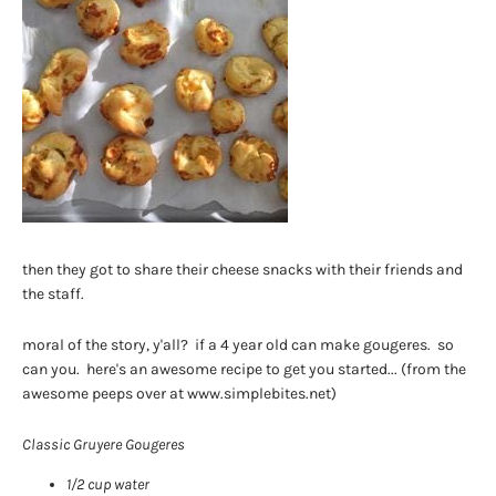
then they got to share their cheese snacks with their friends and
the staff.
moral of the story, y'all? if a 4 year old can make gougeres. so
can you. here's an awesome recipe to get you started... (from the
awesome peeps over at www.simplebites.net)
Classic Gruyere Gougeres
1/2 cup water