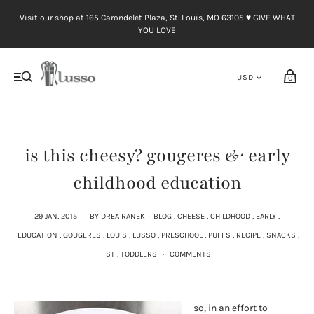
Visit our shop at 165 Carondelet Plaza, St. Louis, MO 63105 ♥︎ GIVE WHAT
YOU LOVE
0
is this cheesy? gougeres & early
childhood education
29 JAN, 2015
·
BY DREA RANEK
·
BLOG
,
CHEESE
,
CHILDHOOD
,
EARLY
,
EDUCATION
,
GOUGERES
,
LOUIS
,
LUSSO
,
PRESCHOOL
,
PUFFS
,
RECIPE
,
SNACKS
,
ST
,
TODDLERS
·
COMMENTS
so, in an effort to