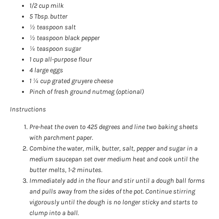
1/2 cup milk
5 Tbsp. butter
½ teaspoon salt
½ teaspoon black pepper
¼ teaspoon sugar
1 cup all-purpose flour
4 large eggs
1 ¼ cup grated gruyere cheese
Pinch of fresh ground nutmeg (optional)
Instructions
Pre-heat the oven to 425 degrees and line two baking sheets
with parchment paper.
Combine the water, milk, butter, salt, pepper and sugar in a
medium saucepan set over medium heat and cook until the
butter melts, 1-2 minutes.
Immediately add in the flour and stir until a dough ball forms
and pulls away from the sides of the pot. Continue stirring
vigorously until the dough is no longer sticky and starts to
clump into a ball.