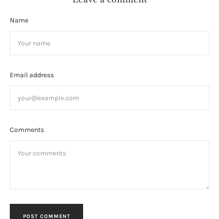
Name
Email address
Comments