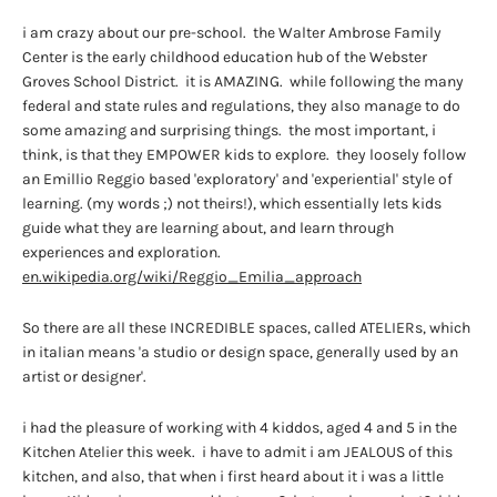
i am crazy about our pre-school. the Walter Ambrose Family
Center is the early childhood education hub of the Webster
Groves School District. it is AMAZING. while following the many
federal and state rules and regulations, they also manage to do
some amazing and surprising things. the most important, i
think, is that they EMPOWER kids to explore. they loosely follow
an Emillio Reggio based 'exploratory' and 'experiential' style of
learning. (my words ;) not theirs!), which essentially lets kids
guide what they are learning about, and learn through
experiences and exploration.
en.wikipedia.org/wiki/Reggio_Emilia_approach
So there are all these INCREDIBLE spaces, called ATELIERs, which
in italian means 'a studio or design space, generally used by an
artist or designer'.
i had the pleasure of working with 4 kiddos, aged 4 and 5 in the
Kitchen Atelier this week. i have to admit i am JEALOUS of this
kitchen, and also, that when i first heard about it i was a little